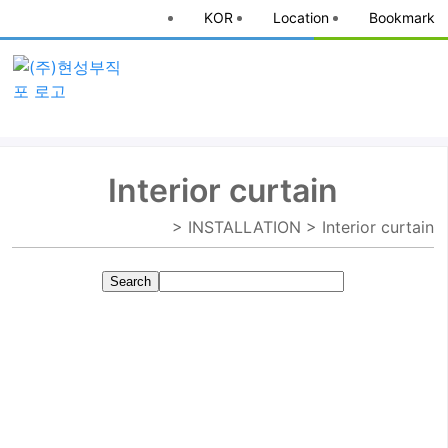
KOR
Location
Bookmark
Interior curtain
> INSTALLATION > Interior curtain