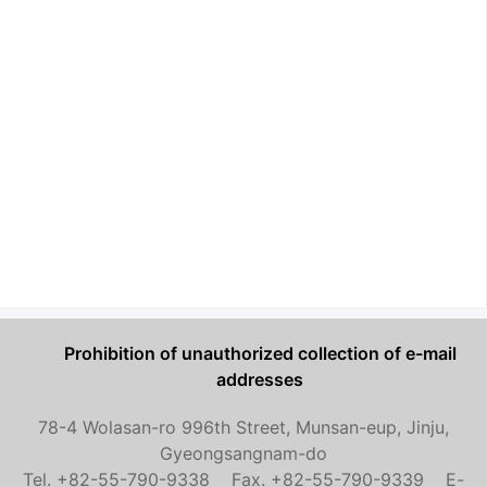
Prohibition of unauthorized collection of e-mail
addresses
78-4 Wolasan-ro 996th Street, Munsan-eup, Jinju,
Gyeongsangnam-do
Tel. +82-55-790-9338 Fax. +82-55-790-9339 E-